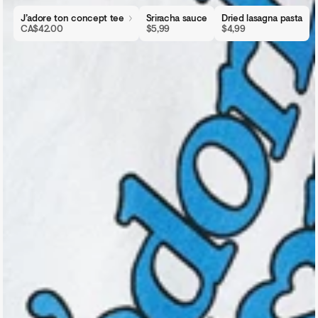
J’adore ton concept tee
Sriracha sauce
Dried lasagna pasta
CA$42.00
$5,99
$4,99