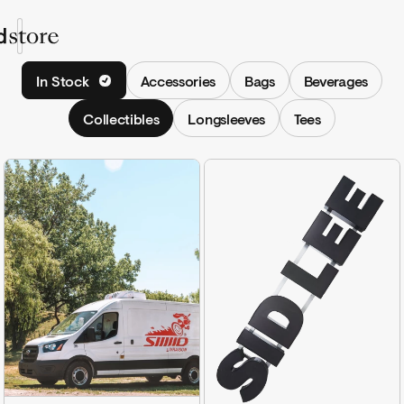
Shop
In Stock
Accessories
Bags
Beverages
Collections
Collectibles
Longsleeves
Tees
Shop
Sign In