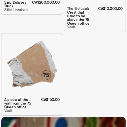
Siiiid Delivery
CA$200,000.00
Truck
The Sid Lee’s
CA$10,000.00
Siiiiid Livraison
Crest that
used to be
above the 75
Queen office
Vault
A piece of the
CA$150.00
wall from the 75
Queen office
Vault