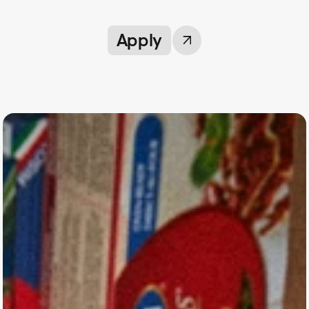
Apply