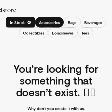
Shop
In Stock
Accessories
Bags
Beverages
Collections
Collectibles
Longsleeves
Tees
Shop
Sign In
You’re looking for
something that
doesn’t exist. 🤷‍♀️
Why don’t you create it with us.