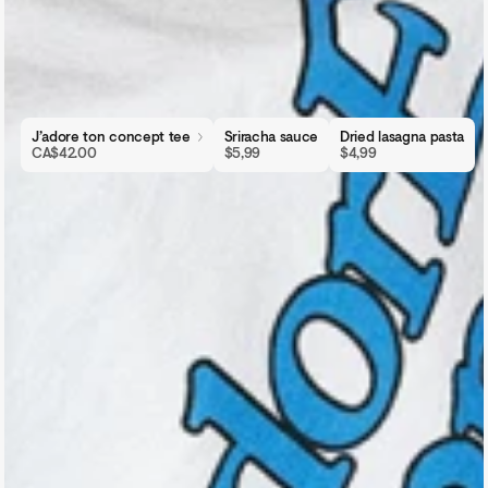
J’adore ton concept tee
Sriracha sauce
Dried lasagna pasta
CA$42.00
$5,99
$4,99