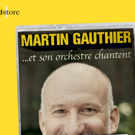
Collections
Shop
Sign In