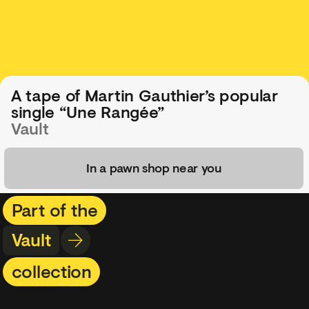
A tape of Martin Gauthier’s popular
single “Une Rangée”
Vault
In a pawn shop near you
Part of the
Vault
collection