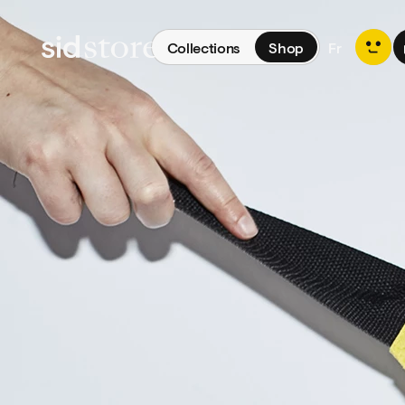
Collections
Shop
Fr