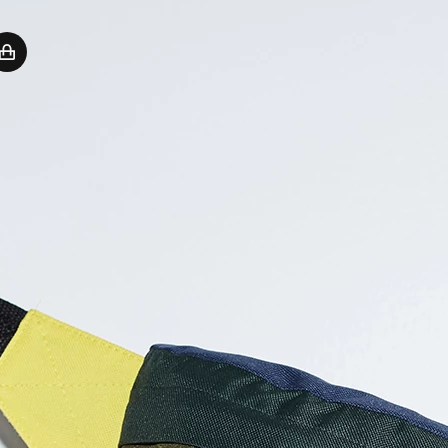
Sign In