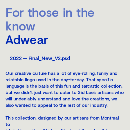
For those in the
know
Adwear
2022 — Final_New_V2.psd
Our creative culture has a lot of eye-rolling, funny and
relatable lingo used in the day-to-day. That specific
language is the basis of this fun and sarcastic collection,
but we didn’t just want to cater to Sid Lee’s artisans who
will undeniably understand and love the creations, we
also wanted to appeal to the rest of our industry.
This collection, designed by our artisans from Montreal
to