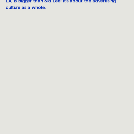
LA, is bigger than Sid Lee; it’s about the advertising
culture as a whole.