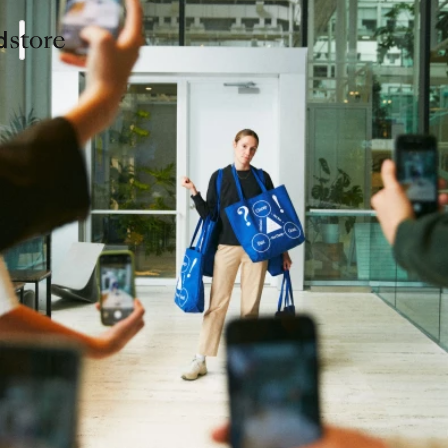
Collections
Shop
Sign In